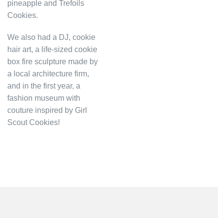
pineapple and Trefoils
Cookies.
We also had a DJ, cookie
hair art, a life-sized cookie
box fire sculpture made by
a local architecture firm,
and in the first year, a
fashion museum with
couture inspired by Girl
Scout Cookies!