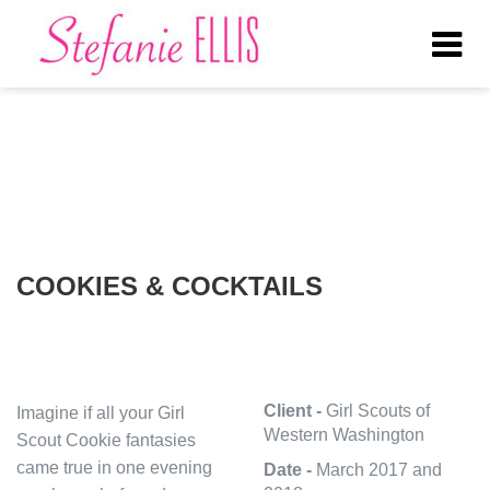
Tog
nav
COOKIES & COCKTAILS
Client -
Girl Scouts of
Imagine if all your Girl
Western Washington
Scout Cookie fantasies
came true in one evening
Date -
March 2017 and