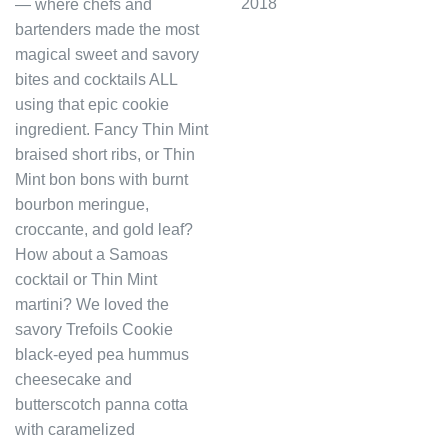
2018
— where chefs and
bartenders made the most
magical sweet and savory
bites and cocktails ALL
using that epic cookie
ingredient. Fancy Thin Mint
braised short ribs, or Thin
Mint bon bons with burnt
bourbon meringue,
croccante, and gold leaf?
How about a Samoas
cocktail or Thin Mint
martini? We loved the
savory Trefoils Cookie
black-eyed pea hummus
cheesecake and
butterscotch panna cotta
with caramelized