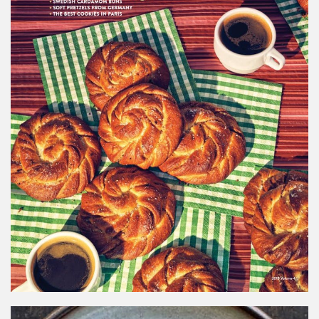
SAVEUR