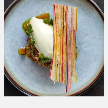
BBC TRAVEL