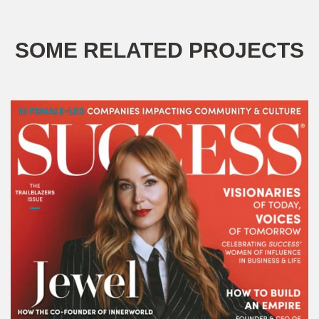
SOME RELATED PROJECTS
SUCCESS