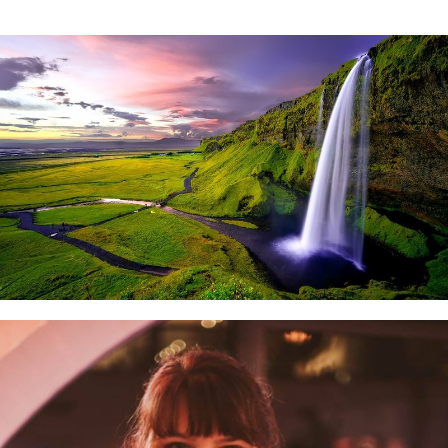
VEGNEWS