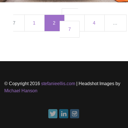
2 of
7
1
2
3
4
…
7
© Copyright 2016
stefanieellis.com
| Headshot Images by
Michael Hanson