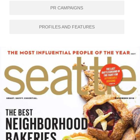
PR CAMPAIGNS
PROFILES AND FEATURES
SEATTLE MAGAZINE