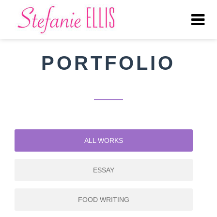
Tog
nav
PORTFOLIO
ALL WORKS
ESSAY
FOOD WRITING