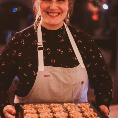
GIRL SCOUTS OF WESTERN WASHINGTON