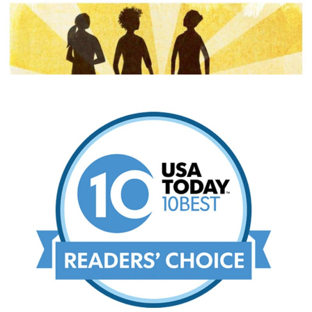
THE SEATTLE TIMES
USA TODAY