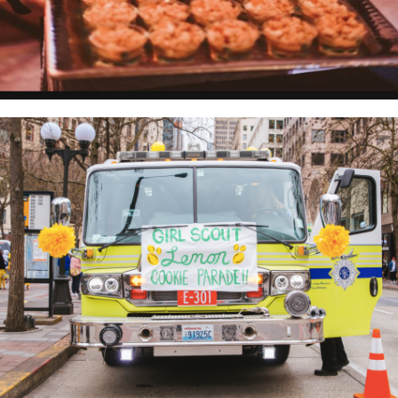
GIRL SCOUTS OF WESTERN WASHINGTON