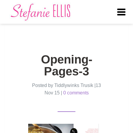
Tog
nav
Opening-
Pages-3
Posted by Tiddlywinks Trusik |13
Nov 15 |
0 comments