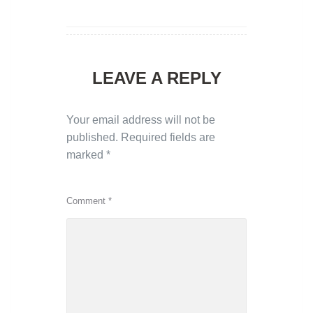
LEAVE A REPLY
Your email address will not be
published.
Required fields are
marked
*
Comment
*