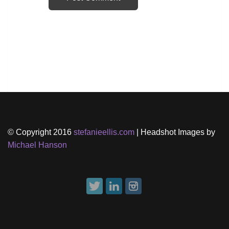
© Copyright 2016
stefanieellis.com
| Headshot Images by
Michael Hanson