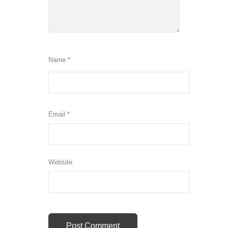
Name
*
Email
*
Website