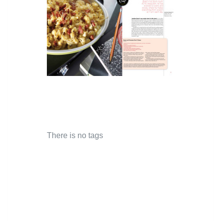
There is no tags