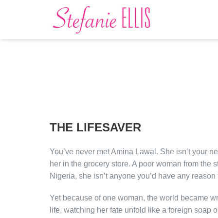
THE LIFESAVER
You’ve never met Amina Lawal. She isn’t your ne
her in the grocery store. A poor woman from the st
Nigeria, she isn’t anyone you’d have any reason 
Yet because of one woman, the world became w
life, watching her fate unfold like a foreign soap