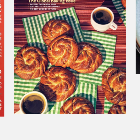
SAVEUR