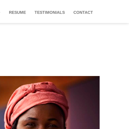
O
RESUME
TESTIMONIALS
CONTACT