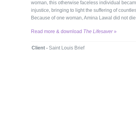
woman, this otherwise faceless individual became 
injustice, bringing to light the suffering of countles
Because of one woman, Amina Lawal did not die
Read more & download
The Lifesaver
»
Client -
Saint Louis Brief