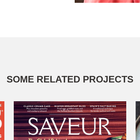
SOME RELATED PROJECTS