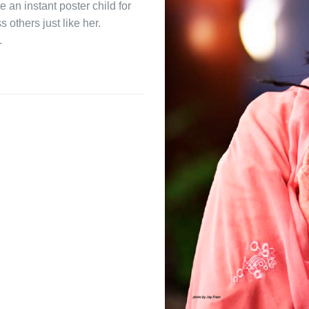
an instant poster child for
s others just like her.
.