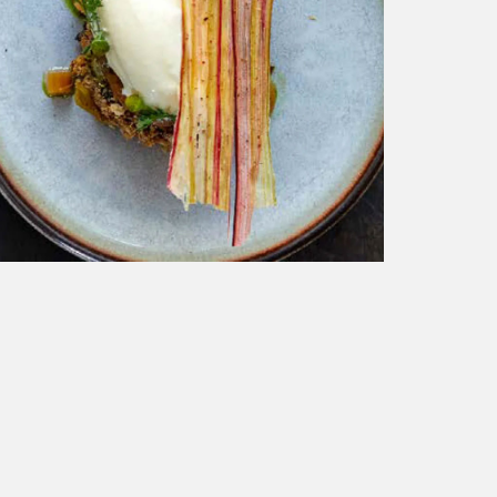
BBC TRAVEL