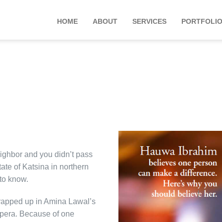
HOME
ABOUT
SERVICES
PORTFOLI
ighbor and you didn’t pass
ate of Katsina in northern
to know.
rapped up in Amina Lawal’s
 opera. Because of one