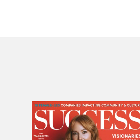
SUCCESS